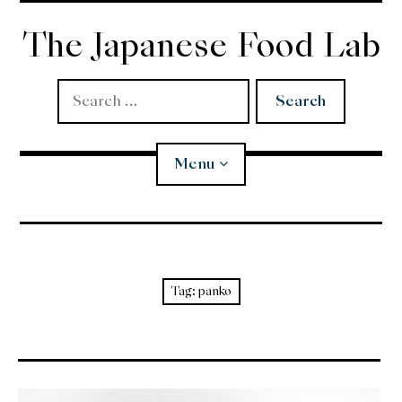
Skip
to
The Japanese Food Lab
content
Search
for:
Menu
Miso
Koji
Tag:
panko
Tempura
Edomae Sushi