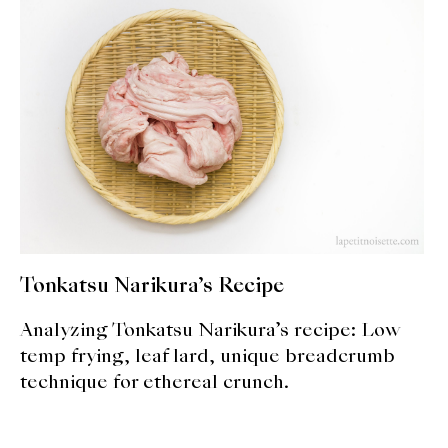
expan
Dashi
child
menu
Donabe
Articles
Rice
Aging Fish
Gohanmono
Tonkatsu Narikura’s Recipe
Kakigori
Analyzing Tonkatsu Narikura’s recipe: Low
Yamabito
temp frying, leaf lard, unique breadcrumb
technique for ethereal crunch.
Recipes