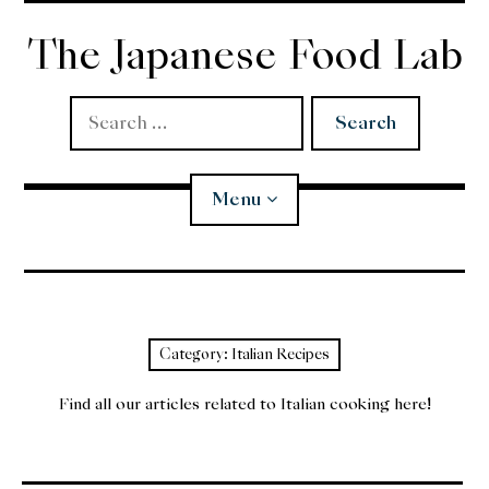
Skip
to
The Japanese Food Lab
content
Search
for:
Menu
Miso
Koji
Category:
Italian Recipes
Tempura
Find all our articles related to Italian cooking here!
Edomae Sushi