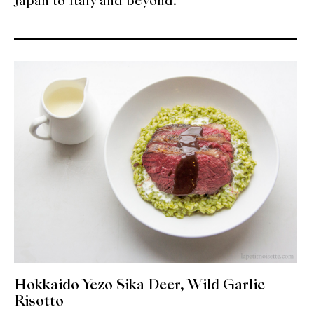
Japan to Italy and beyond.
About Us
Support Us
Hokkaido Yezo Sika Deer, Wild Garlic
Risotto