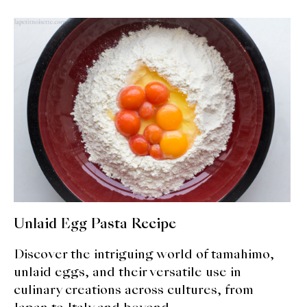
expan
Dashi
child
menu
Donabe
Articles
Rice
Aging Fish
Gohanmono
Kakigori
Unlaid Egg Pasta Recipe
Yamabito
Discover the intriguing world of tamahimo,
unlaid eggs, and their versatile use in
Recipes
culinary creations across cultures, from