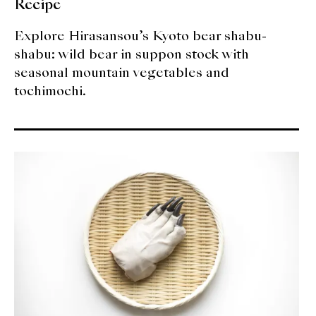
Recipe
Explore Hirasansou’s Kyoto bear shabu-
shabu: wild bear in suppon stock with
seasonal mountain vegetables and
tochimochi.