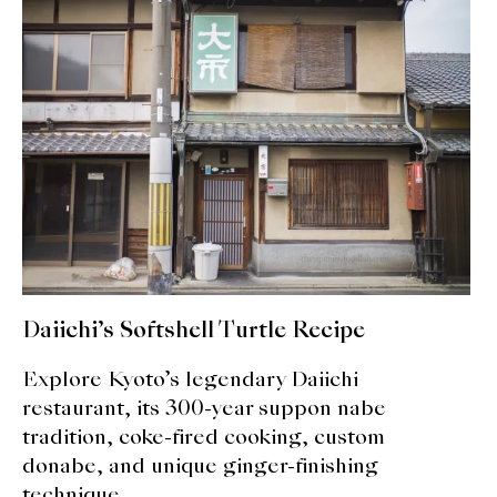
Daiichi’s Softshell Turtle Recipe
Explore Kyoto’s legendary Daiichi
restaurant, its 300-year suppon nabe
tradition, coke-fired cooking, custom
donabe, and unique ginger-finishing
technique.