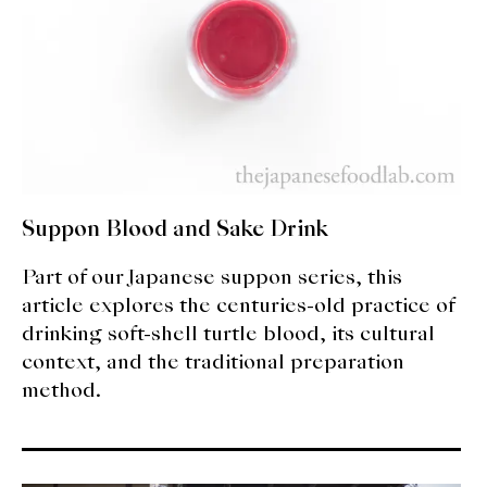
Suppon Blood and Sake Drink
Part of our Japanese suppon series, this
article explores the centuries-old practice of
drinking soft-shell turtle blood, its cultural
context, and the traditional preparation
method.