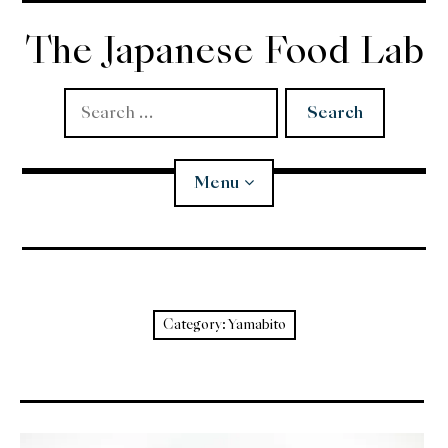
Skip
to
The Japanese Food Lab
content
Search
for:
Menu
Miso
Koji
Category:
Yamabito
Tempura
Edomae Sushi