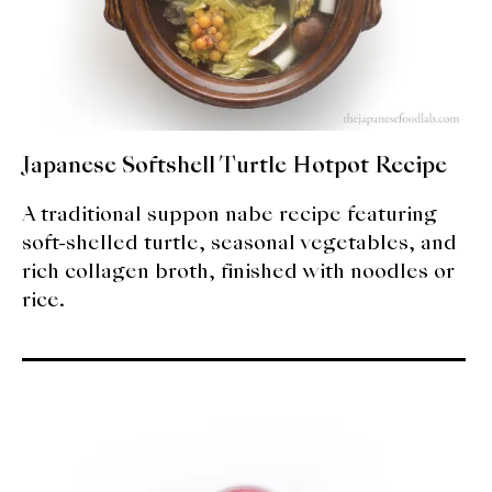
Japanese Softshell Turtle Hotpot Recipe
A traditional suppon nabe recipe featuring
soft-shelled turtle, seasonal vegetables, and
rich collagen broth, finished with noodles or
rice.