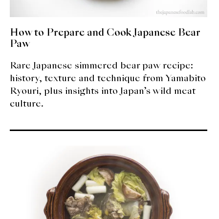
How to Prepare and Cook Japanese Bear
Paw
Rare Japanese simmered bear paw recipe:
history, texture and technique from Yamabito
Ryouri, plus insights into Japan’s wild meat
culture.