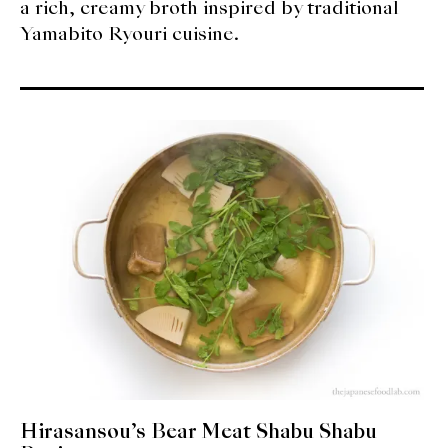
a rich, creamy broth inspired by traditional
Yamabito Ryouri cuisine.
Hirasansou’s Bear Meat Shabu Shabu