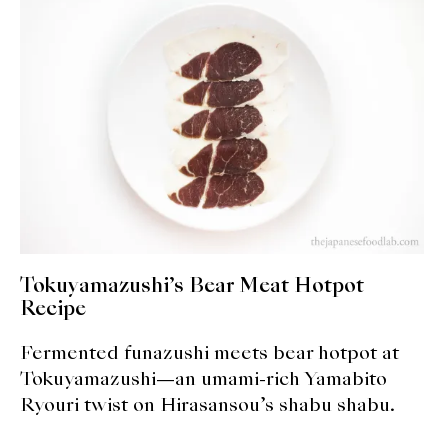
expan
Dashi
child
menu
Donabe
Articles
Rice
Aging Fish
Gohanmono
Tokuyamazushi’s Bear Meat Hotpot
Kakigori
Recipe
Fermented funazushi meets bear hotpot at
Yamabito
Tokuyamazushi—an umami-rich Yamabito
Recipes
Ryouri twist on Hirasansou’s shabu shabu.