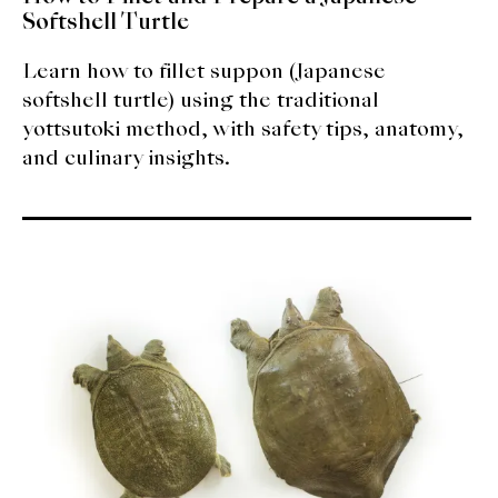
Softshell Turtle
Learn how to fillet suppon (Japanese
softshell turtle) using the traditional
yottsutoki method, with safety tips, anatomy,
and culinary insights.