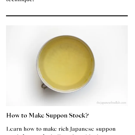
How to Make Suppon Stock?
Learn how to make rich Japanese suppon