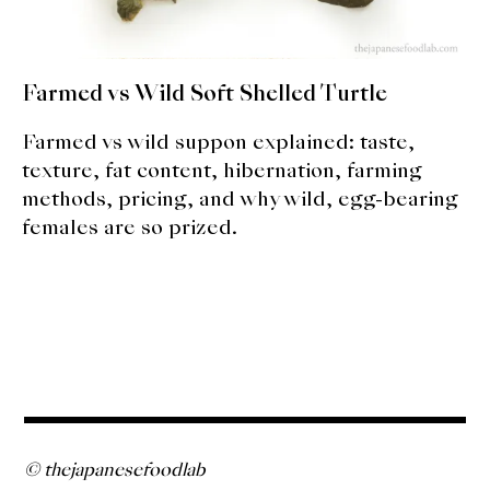
Farmed vs Wild Soft Shelled Turtle
Farmed vs wild suppon explained: taste,
texture, fat content, hibernation, farming
methods, pricing, and why wild, egg-bearing
females are so prized.
© thejapanesefoodlab