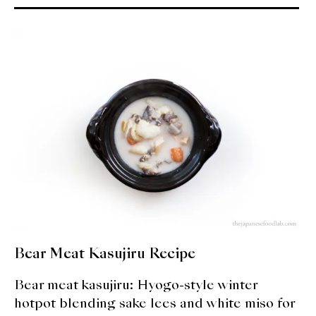
About Us
Support Us
Bear Meat Kasujiru Recipe
Bear meat kasujiru: Hyogo-style winter
hotpot blending sake lees and white miso for