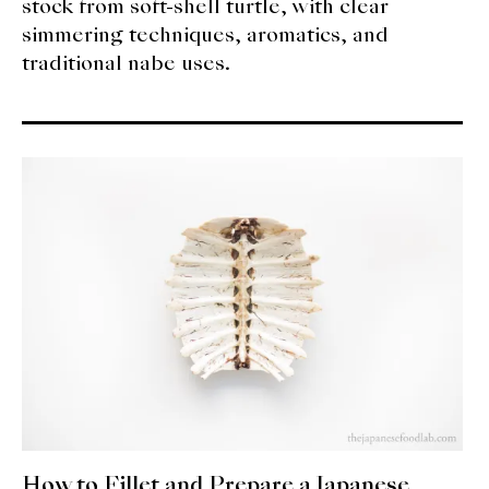
stock from soft-shell turtle, with clear
simmering techniques, aromatics, and
traditional nabe uses.
How to Fillet and Prepare a Japanese