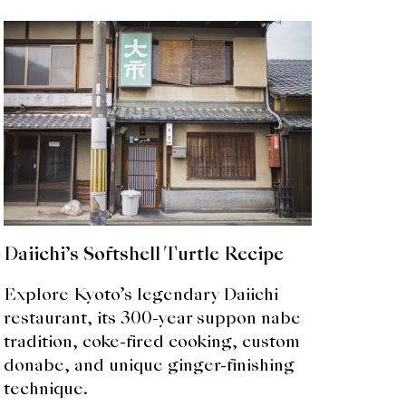
Daiichi’s Softshell Turtle Recipe
Explore Kyoto’s legendary Daiichi
restaurant, its 300-year suppon nabe
tradition, coke-fired cooking, custom
donabe, and unique ginger-finishing
technique.