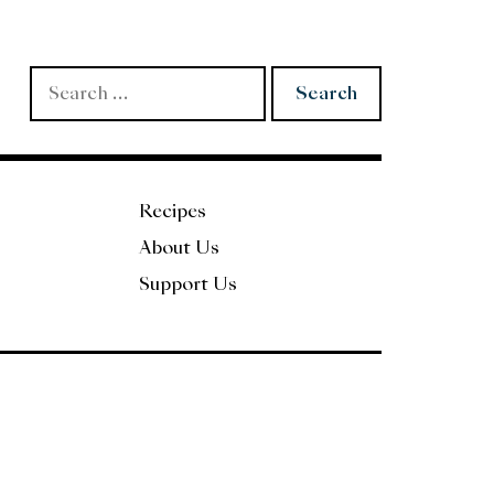
Search
for:
Recipes
About Us
Support Us