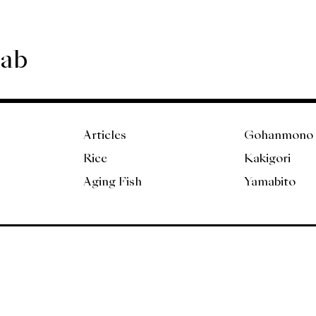
Lab
Articles
Gohanmono
Rice
Kakigori
Aging Fish
Yamabito