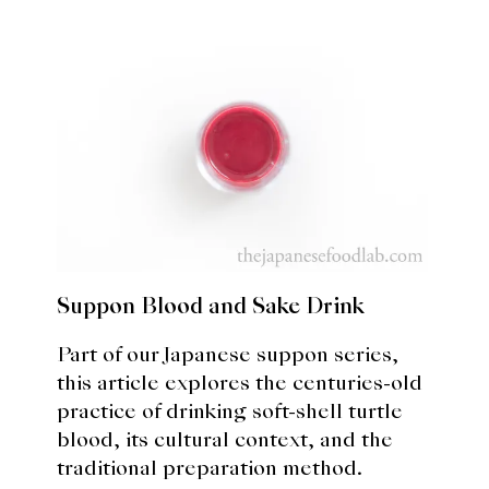
Suppon Blood and Sake Drink
Part of our Japanese suppon series,
this article explores the centuries-old
practice of drinking soft-shell turtle
blood, its cultural context, and the
traditional preparation method.