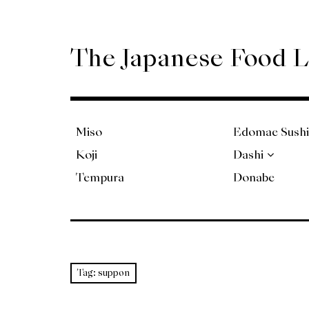
Skip
to
content
The Japanese Food 
Miso
Edomae Sushi
Koji
Dashi
Tempura
Donabe
Tag:
suppon