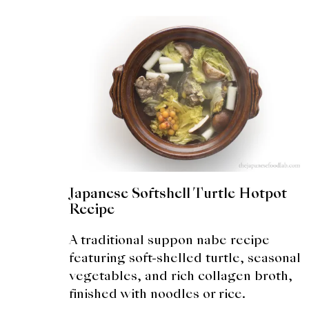
Japanese Softshell Turtle Hotpot
Recipe
A traditional suppon nabe recipe
featuring soft-shelled turtle, seasonal
vegetables, and rich collagen broth,
finished with noodles or rice.