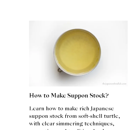
How to Make Suppon Stock?
Learn how to make rich Japanese
suppon stock from soft-shell turtle,
with clear simmering techniques,