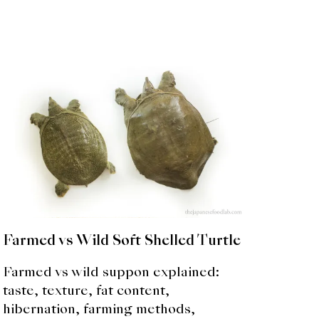
Farmed vs Wild Soft Shelled Turtle
Farmed vs wild suppon explained:
taste, texture, fat content,
hibernation, farming methods,