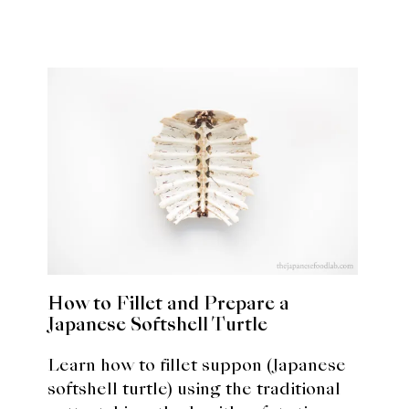
How to Fillet and Prepare a
Japanese Softshell Turtle
Learn how to fillet suppon (Japanese
softshell turtle) using the traditional