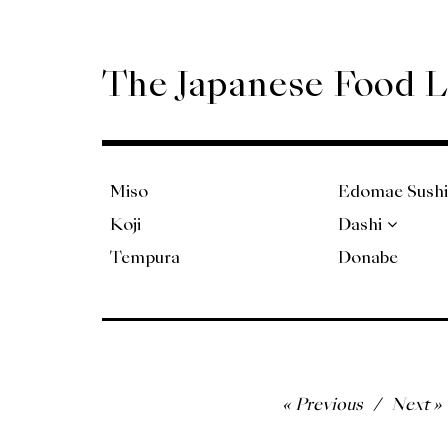
Skip
to
content
The Japanese Food 
Miso
Edomae Sushi
Koji
Dashi
Tempura
Donabe
Post
Previous
Next
navigation