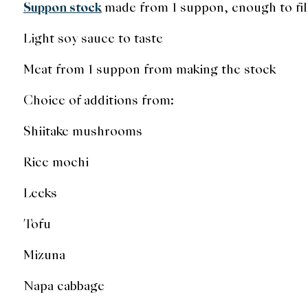
Suppon stock
made from 1 suppon, enough to fil
Light soy sauce to taste
Meat from 1 suppon from making the stock
Choice of additions from:
Shiitake mushrooms
Rice mochi
Leeks
Tofu
Mizuna
Napa cabbage