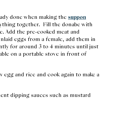
lready done when making the
suppon
rything together. Fill the donabe with
ste. Add the pre-cooked meat and
 unlaid eggs from a female, add them in
ly for around 3 to 4 minutes until just
ble on a portable stove in front of
aw egg and rice and cook again to make a
ment dipping sauces such as mustard