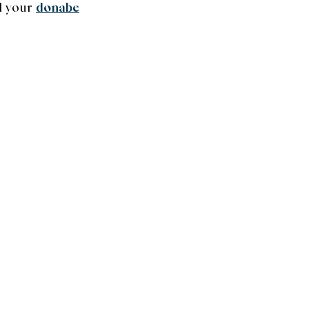
l your
donabe