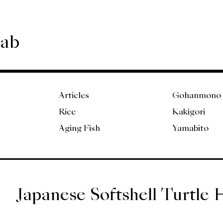
Lab
Articles
Gohanmono
Rice
Kakigori
Aging Fish
Yamabito
Japanese Softshell Turtle 