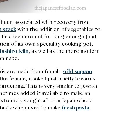
 been associated with recovery from
n stock
with the addition of vegetables to
hat has been around for long enough (and
on of its own speciality cooking pot,
Isshiro Kiln
, as well as the more modern
pon nabe.
this are made from female
wild suppon
,
the female, cooked just briefly towards
rdening. This is very similar to Jewish
etimes added if available to make an
 extremely sought after in Japan where
y tasty when used to make
fresh pasta
.