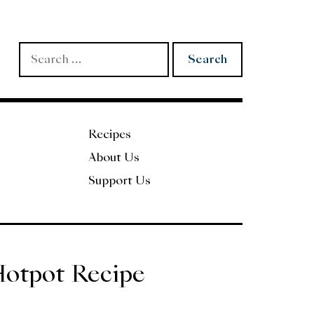
Search
for:
Recipes
About Us
Support Us
Hotpot Recipe