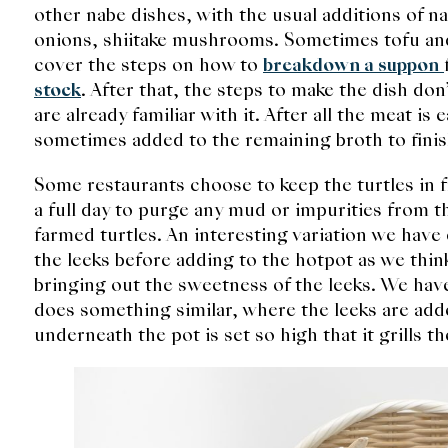
other nabe dishes, with the usual additions of n
onions, shiitake mushrooms. Sometimes tofu and
cover the steps on how to
breakdown a suppon
stock
. After that, the steps to make the dish don
are already familiar with it. After all the meat i
sometimes added to the remaining broth to fini
Some restaurants choose to keep the turtles in f
a full day to purge any mud or impurities from th
farmed turtles. An interesting variation we have e
the leeks before adding to the hotpot as we think 
bringing out the sweetness of the leeks. We hav
does something similar, where the leeks are add
underneath the pot is set so high that it grills th