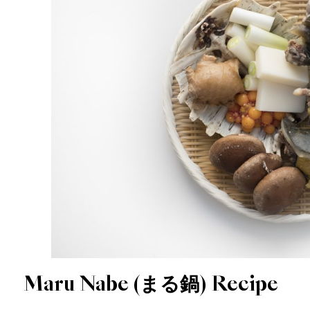
Maru Nabe (まる鍋) Recipe