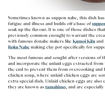
Sometimes known as suppon nabe, this dish has
fatigue and illness and builds off a base of
suppo
soak up the flavour. It is one of those dishes t
previously common enough) to warrant the creati
with famous donabe makers like
Kumoi Kiln
and
Roku Nabe
making clay pot specifically for sup
The most famous and sought after versions of 
and incorporate the unlaid eggs extracted from 
the end to prevent them from overcooking and ha
chicken soup, where unlaid chicken eggs are som
extra special dish. Unlaid chicken eggs are also
they are known as
tamahimo
, and are especiall