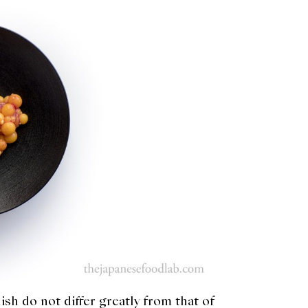
ish do not differ greatly from that of