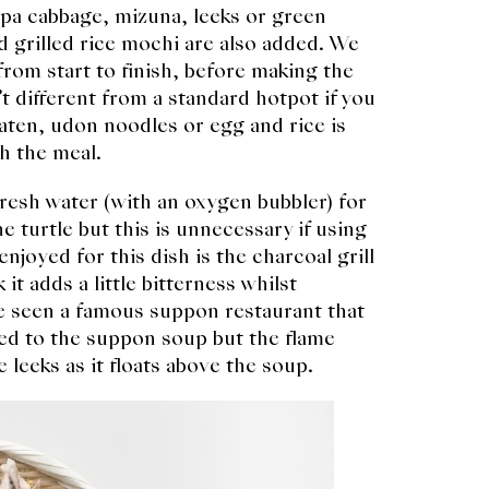
apa cabbage, mizuna, leeks or green
 grilled rice mochi are also added. We
from start to finish, before making the
’t different from a standard hotpot if you
s eaten, udon noodles or egg and rice is
sh the meal.
resh water (with an oxygen bubbler) for
e turtle but this is unnecessary if using
njoyed for this dish is the charcoal grill
it adds a little bitterness whilst
e seen a famous suppon restaurant that
ed to the suppon soup but the flame
e leeks as it floats above the soup.