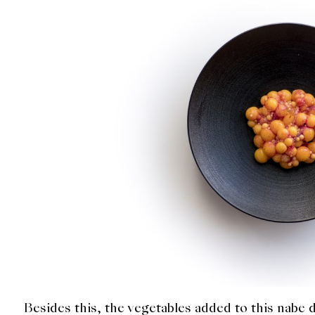
Besides this, the vegetables added to this nabe d