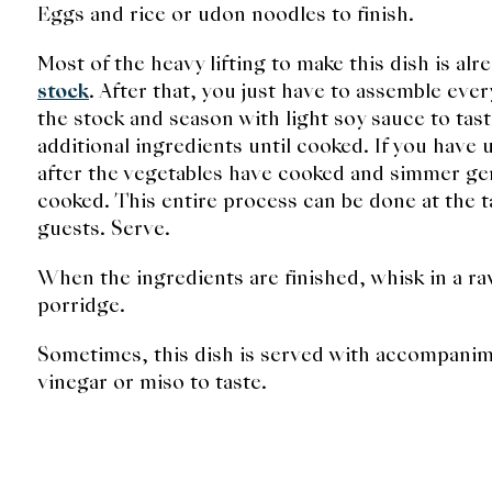
Eggs and rice or udon noodles to finish.
Most of the heavy lifting to make this dish is a
stock
. After that, you just have to assemble eve
the stock and season with light soy sauce to ta
additional ingredients until cooked. If you have
after the vegetables have cooked and simmer gent
cooked. This entire process can be done at the ta
guests. Serve.
When the ingredients are finished, whisk in a r
porridge.
Sometimes, this dish is served with accompani
vinegar or miso to taste.