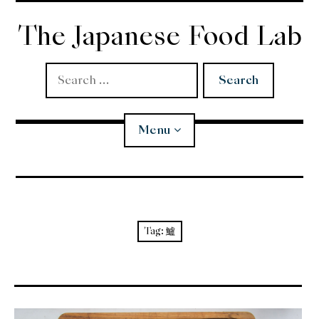
Skip
to
The Japanese Food Lab
content
Search
for:
Menu
Miso
Koji
Tag:
鱸
Tempura
Edomae Sushi