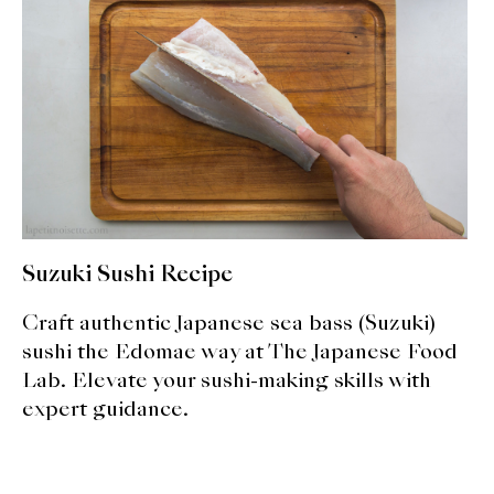
expan
Dashi
child
menu
Donabe
Articles
Rice
Aging Fish
Suzuki Sushi Recipe
Gohanmono
Craft authentic Japanese sea bass (Suzuki)
Kakigori
sushi the Edomae way at The Japanese Food
Lab. Elevate your sushi-making skills with
Yamabito
expert guidance.
Recipes