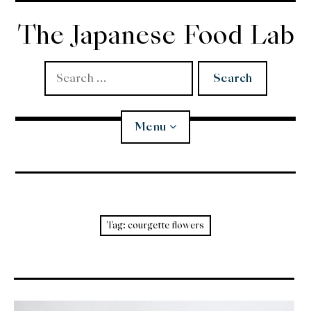
Skip
to
The Japanese Food Lab
content
Search
for:
Menu
Miso
Koji
Tag:
courgette flowers
Tempura
Edomae Sushi