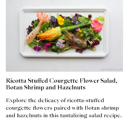
expan
Dashi
child
menu
Donabe
Articles
Rice
Aging Fish
Gohanmono
Ricotta Stuffed Courgette Flower Salad,
Botan Shrimp and Hazelnuts
Kakigori
Explore the delicacy of ricotta-stuffed
Yamabito
courgette flowers paired with Botan shrimp
and hazelnuts in this tantalizing salad recipe.
Recipes