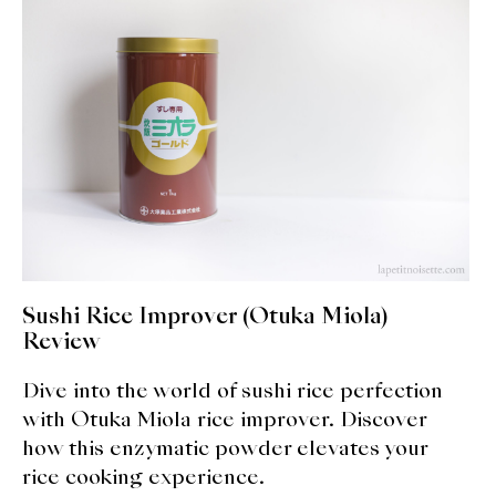
expan
Dashi
child
menu
Donabe
Articles
Rice
Aging Fish
Gohanmono
Sushi Rice Improver (Otuka Miola)
Kakigori
Review
Dive into the world of sushi rice perfection
Yamabito
with Otuka Miola rice improver. Discover
Recipes
how this enzymatic powder elevates your
rice cooking experience.