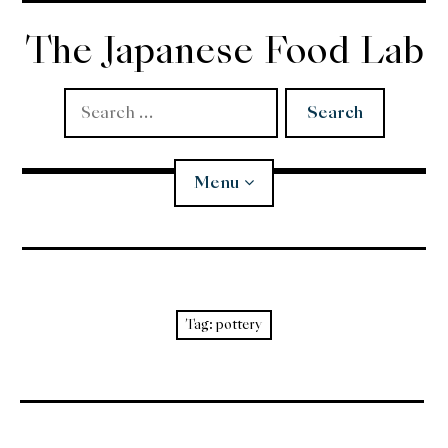
Skip
to
The Japanese Food Lab
content
Search
for:
Menu
Miso
Koji
Tag:
pottery
Tempura
Edomae Sushi