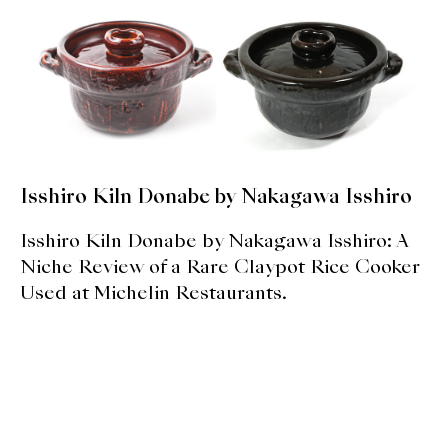
expan
Dashi
child
menu
Donabe
Articles
Rice
Isshiro Kiln Donabe by Nakagawa Isshiro
Aging Fish
Isshiro Kiln Donabe by Nakagawa Isshiro: A
Gohanmono
Niche Review of a Rare Claypot Rice Cooker
Used at Michelin Restaurants.
Kakigori
Yamabito
Recipes