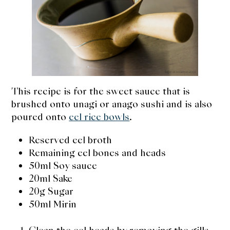
expan
Dashi
child
menu
Donabe
Articles
Rice
This recipe is for the sweet sauce that is
brushed onto unagi or anago sushi and is also
Aging Fish
poured onto
eel rice bowls
.
Gohanmono
Reserved eel broth
Remaining eel bones and heads
Kakigori
50ml Soy sauce
20ml Sake
Yamabito
20g Sugar
50ml Mirin
Recipes