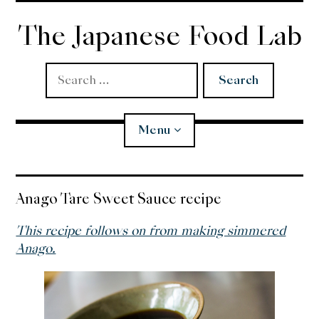
Skip
to
The Japanese Food Lab
content
Search
for:
Menu
Miso
Anago Tare Sweet Sauce recipe
Koji
This recipe follows on from making simmered
Anago.
Tempura
Edomae Sushi