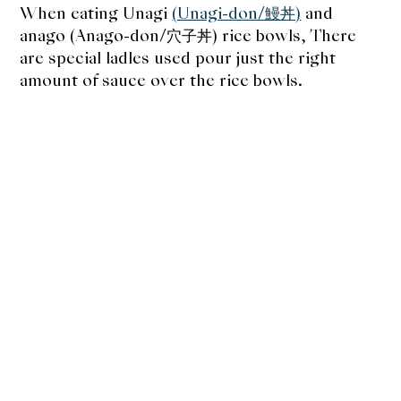
When eating Unagi
(Unagi-don/鰻丼)
and
anago (Anago-don/穴子丼) rice bowls, There
are special ladles used pour just the right
amount of sauce over the rice bowls.