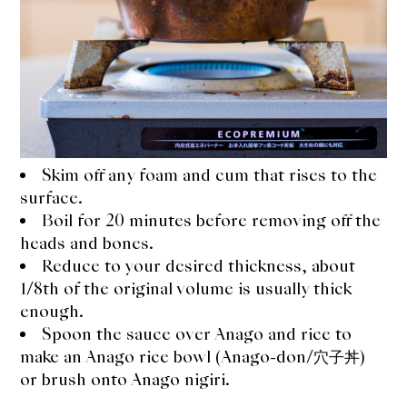
Skim off any foam and cum that rises to the
surface.
Boil for 20 minutes before removing off the
heads and bones.
Reduce to your desired thickness, about
1/8th of the original volume is usually thick
enough.
Spoon the sauce over Anago and rice to
make an Anago rice bowl (Anago-don/穴子丼)
or brush onto Anago nigiri.