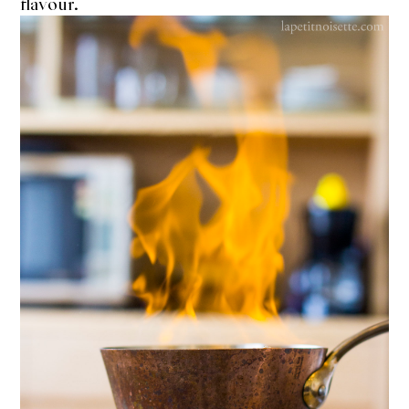
flavour.