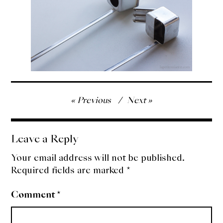
Post
Previous
Next
navigation
Leave a Reply
Your email address will not be published.
Required fields are marked
*
Comment
*