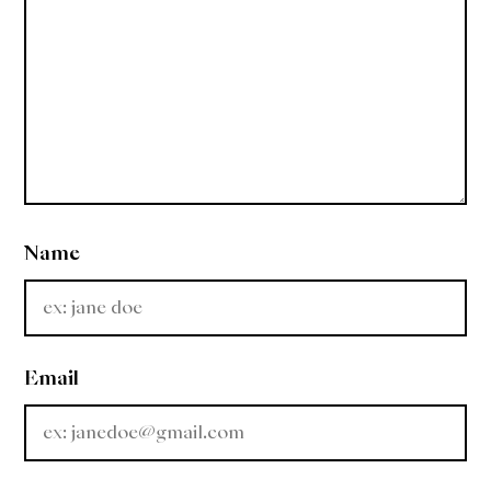
Name
Email