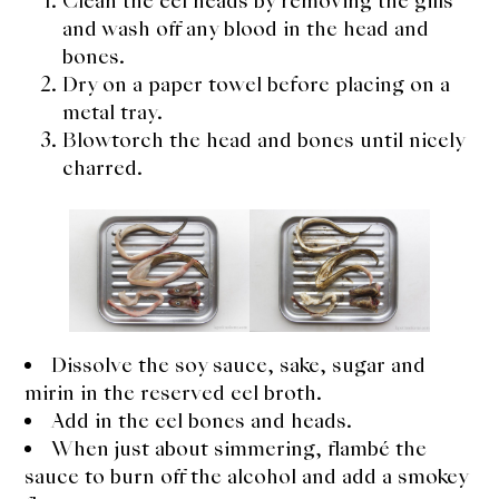
Clean the eel heads by removing the gills
About Us
and wash off any blood in the head and
Support Us
bones.
Dry on a paper towel before placing on a
metal tray.
Blowtorch the head and bones until nicely
charred.
Dissolve the soy sauce, sake, sugar and
mirin in the reserved eel broth.
Add in the eel bones and heads.
When just about simmering, flambé the
sauce to burn off the alcohol and add a smokey