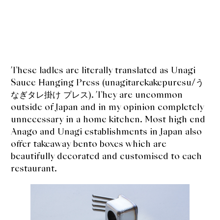
These ladles are literally translated as Unagi
Sauce Hanging Press (unagitarekakepuresu/う
なぎタレ掛け プレス). They are uncommon
outside of Japan and in my opinion completely
unnecessary in a home kitchen. Most high end
Anago and Unagi establishments in Japan also
offer takeaway bento boxes which are
beautifully decorated and customised to each
restaurant.