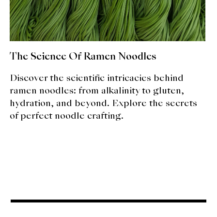
About Us
Support Us
The Science Of Ramen Noodles
Discover the scientific intricacies behind
ramen noodles: from alkalinity to gluten,
hydration, and beyond. Explore the secrets
of perfect noodle crafting.