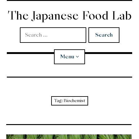
Skip
to
The Japanese Food Lab
content
Search
for:
Menu
Miso
Koji
Tag:
Biochemist
Tempura
Edomae Sushi