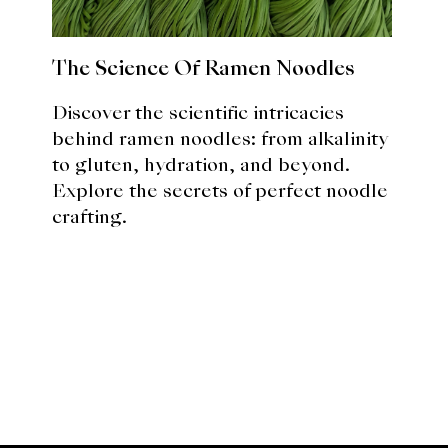
The Science Of Ramen Noodles
Discover the scientific intricacies
behind ramen noodles: from alkalinity
to gluten, hydration, and beyond.
Explore the secrets of perfect noodle
crafting.