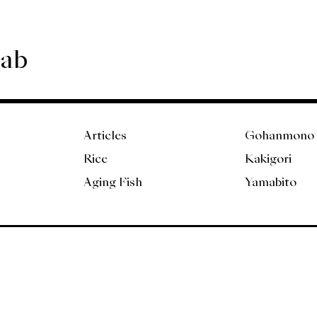
Lab
Articles
Gohanmono
Rice
Kakigori
Aging Fish
Yamabito