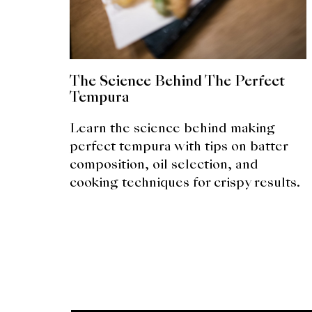
The Science Behind The Perfect
Tempura
Learn the science behind making
perfect tempura with tips on batter
composition, oil selection, and
cooking techniques for crispy results.