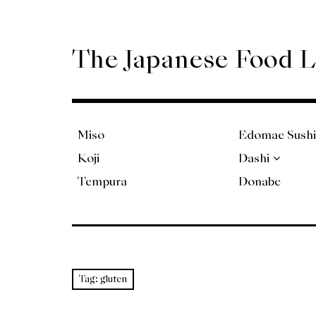
Skip
to
content
The Japanese Food 
Miso
Edomae Sushi
Koji
Dashi
Tempura
Donabe
Tag:
gluten