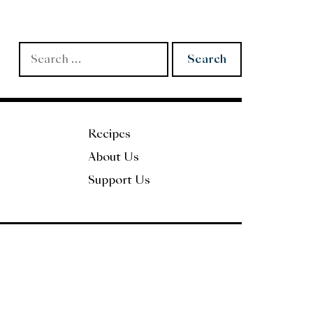
Search
for:
Recipes
About Us
Support Us