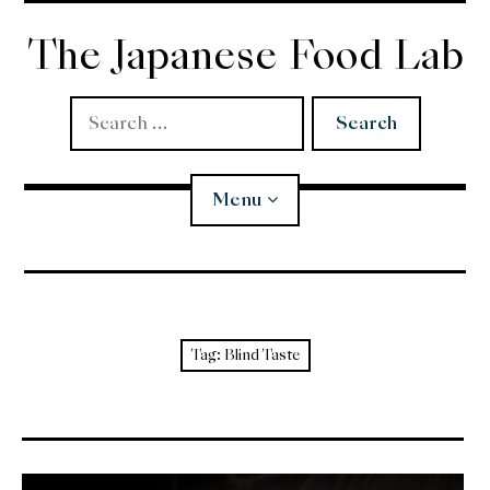
Skip
to
The Japanese Food Lab
content
Search
for:
Menu
Miso
Koji
Tag:
Blind Taste
Tempura
Edomae Sushi