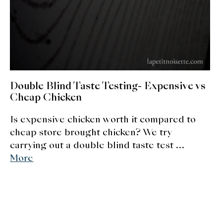
About Us
Support Us
Double Blind Taste Testing- Expensive vs
Cheap Chicken
Is expensive chicken worth it compared to
cheap store brought chicken? We try
carrying out a double blind taste test …
More