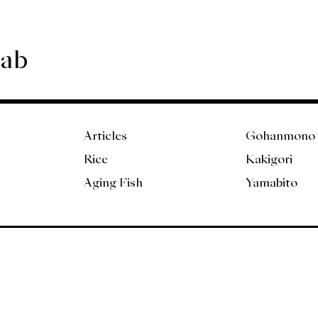
Lab
Articles
Gohanmono
Rice
Kakigori
Aging Fish
Yamabito