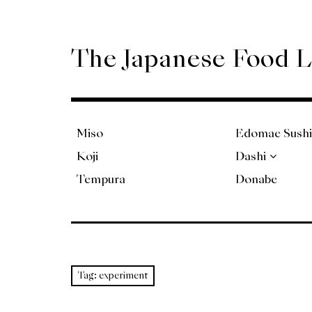
Skip
to
content
The Japanese Food 
Miso
Edomae Sushi
Koji
Dashi
Tempura
Donabe
Tag:
experiment