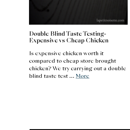
Double Blind Taste Testing-
Expensive vs Cheap Chicken
Is expensive chicken worth it
compared to cheap store brought
chicken? We try carrying out a double
blind taste test …
More