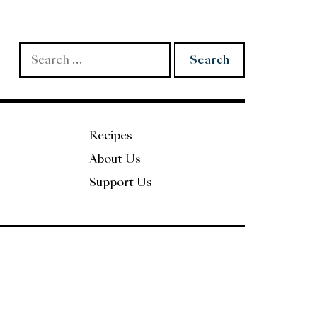
Search
for:
Recipes
About Us
Support Us