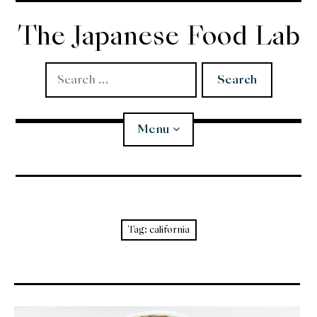
Skip
to
The Japanese Food Lab
content
Search
for:
Menu
Miso
Koji
Tag:
california
Tempura
Edomae Sushi