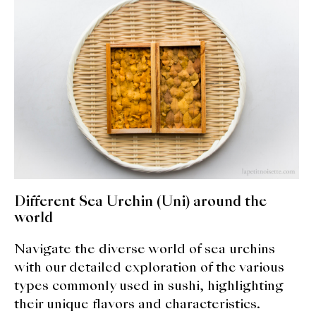
expan
Dashi
child
menu
Donabe
Articles
Rice
Aging Fish
Gohanmono
Different Sea Urchin (Uni) around the
Kakigori
world
Navigate the diverse world of sea urchins
Yamabito
with our detailed exploration of the various
Recipes
types commonly used in sushi, highlighting
their unique flavors and characteristics.