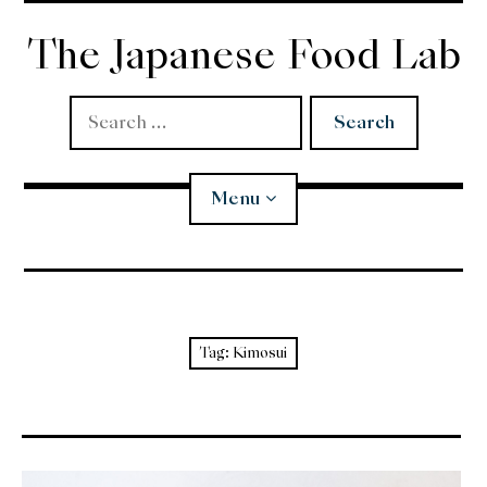
Skip
to
The Japanese Food Lab
content
Search
for:
Menu
Miso
Koji
Tag:
Kimosui
Tempura
Edomae Sushi