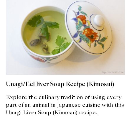
expan
Dashi
child
menu
Donabe
Articles
Rice
Aging Fish
Gohanmono
Unagi/Eel liver Soup Recipe (Kimosui)
Kakigori
Explore the culinary tradition of using every
Yamabito
part of an animal in Japanese cuisine with this
Unagi Liver Soup (Kimosui) recipe.
Recipes