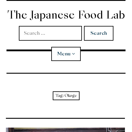
Skip
to
The Japanese Food Lab
content
Search
for:
Menu
Miso
Koji
Tag:
Okoge
Tempura
Edomae Sushi