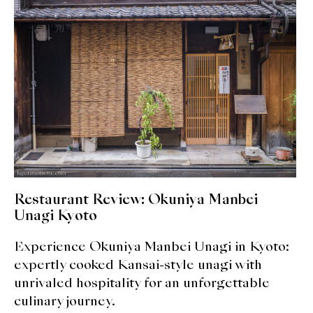
expan
Dashi
child
menu
Donabe
Articles
Rice
Aging Fish
Gohanmono
Restaurant Review: Okuniya Manbei
Kakigori
Unagi Kyoto
Experience Okuniya Manbei Unagi in Kyoto:
Yamabito
expertly cooked Kansai-style unagi with
Recipes
unrivaled hospitality for an unforgettable
culinary journey.