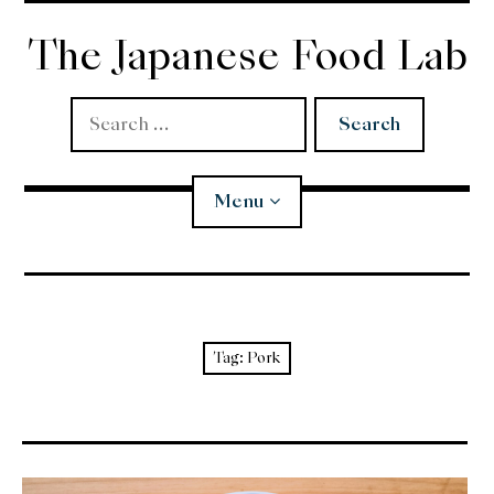
Skip
to
The Japanese Food Lab
content
Search
for:
Menu
Miso
Koji
Tag:
Pork
Tempura
Edomae Sushi