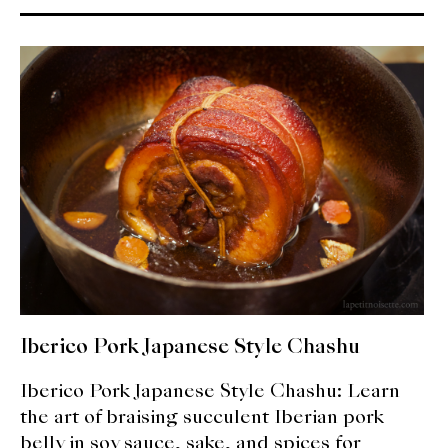
About Us
Support Us
Iberico Pork Japanese Style Chashu
Iberico Pork Japanese Style Chashu: Learn
the art of braising succulent Iberian pork
belly in soy sauce, sake, and spices for