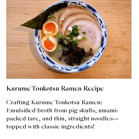
expan
Dashi
child
menu
Donabe
Articles
Rice
Aging Fish
Gohanmono
Kurume Tonkotsu Ramen Recipe
Kakigori
Crafting Kurume Tonkotsu Ramen:
Yamabito
Emulsified broth from pig skulls, umami-
packed tare, and thin, straight noodles—
Recipes
topped with classic ingredients!