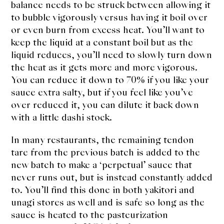
balance needs to be struck between allowing it
to bubble vigorously versus having it boil over
or even burn from excess heat. You’ll want to
keep the liquid at a constant boil but as the
liquid reduces, you’ll need to slowly turn down
the heat as it gets more and more vigorous.
You can reduce it down to 70% if you like your
sauce extra salty, but if you feel like you’ve
over reduced it, you can dilute it back down
with a little dashi stock.
In many restaurants, the remaining tendon
tare from the previous batch is added to the
new batch to make a ‘perpetual’ sauce that
never runs out, but is instead constantly added
to. You’ll find this done in both yakitori and
unagi stores as well and is safe so long as the
sauce is heated to the pasteurization