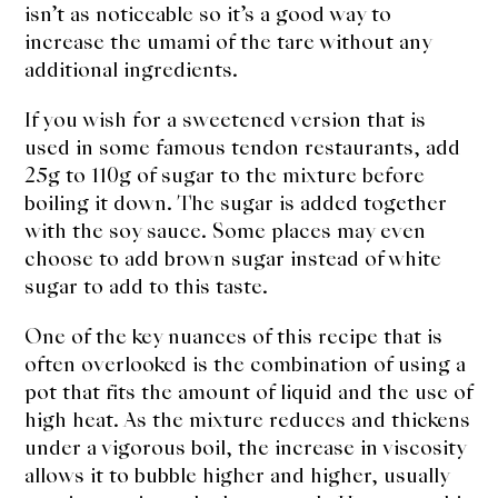
isn’t as noticeable so it’s a good way to
increase the umami of the tare without any
additional ingredients.
If you wish for a sweetened version that is
used in some famous tendon restaurants, add
25g to 110g of sugar to the mixture before
boiling it down. The sugar is added together
with the soy sauce. Some places may even
choose to add brown sugar instead of white
sugar to add to this taste.
One of the key nuances of this recipe that is
often overlooked is the combination of using a
pot that fits the amount of liquid and the use of
high heat. As the mixture reduces and thickens
under a vigorous boil, the increase in viscosity
allows it to bubble higher and higher, usually