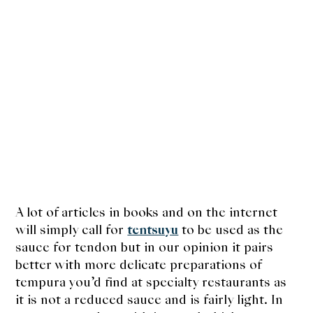
A lot of articles in books and on the internet
will simply call for
tentsuyu
to be used as the
sauce for tendon but in our opinion it pairs
better with more delicate preparations of
tempura you’d find at specialty restaurants as
it is not a reduced sauce and is fairly light. In