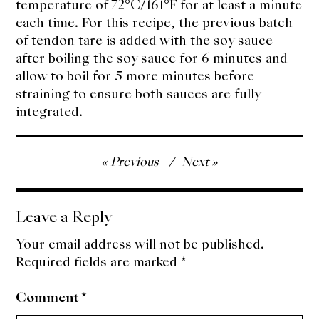
temperature of 72°C/161°F for at least a minute
each time. For this recipe, the previous batch
of tendon tare is added with the soy sauce
after boiling the soy sauce for 6 minutes and
allow to boil for 5 more minutes before
straining to ensure both sauces are fully
integrated.
Post
Previous
Next
navigation
Leave a Reply
Your email address will not be published.
Required fields are marked
*
Comment
*