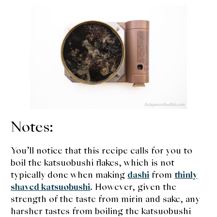
Notes:
You’ll notice that this recipe calls for you to
boil the katsuobushi flakes, which is not
typically done when making
dashi
from
thinly
shaved katsuobushi
. However, given the
strength of the taste from mirin and sake, any
harsher tastes from boiling the katsuobushi