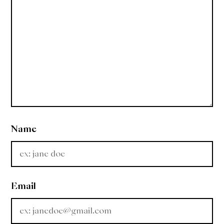
Name
Email