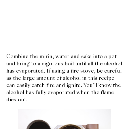
Combine the mirin, water and sake into a pot
and bring to a vigorous boil until all the alcohol
has evaporated. If using a fire stove, be careful
as the large amount of alcohol in this recipe
can easily catch fire and ignite. You’ll know the
alcohol has fully evaporated when the flame
dies out.