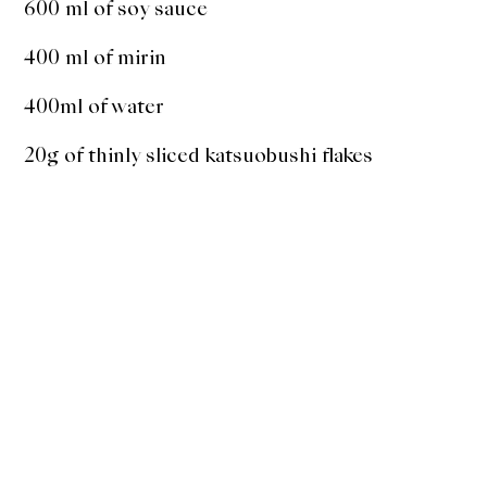
600 ml of soy sauce
400 ml of mirin
400ml of water
20g of thinly sliced katsuobushi flakes