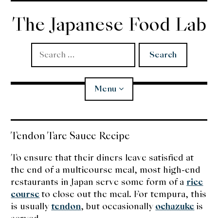
Skip
to
The Japanese Food Lab
content
Search
for:
Menu
Miso
Tendon Tare Sauce Recipe
Koji
To ensure that their diners leave satisfied at
the end of a multicourse meal, most high-end
Tempura
restaurants in Japan serve some form of a
rice
course
to close out the meal. For tempura, this
Edomae Sushi
is usually
tendon
, but occasionally
ochazuke
is