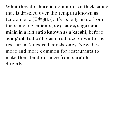
About Us
What they do share in common is a thick sauce
Support Us
that is drizzled over the tempura known as
tendon tare (天丼タレ). It’s usually made from
the same ingredients,
soy sauce, sugar and
mirin in a 1:1:1 ratio known as a kaeshi
, before
being diluted with dashi reduced down to the
restaurant’s desired consistency. Now, it is
more and more common for restaurants to
make their tendon sauce from scratch
directly.