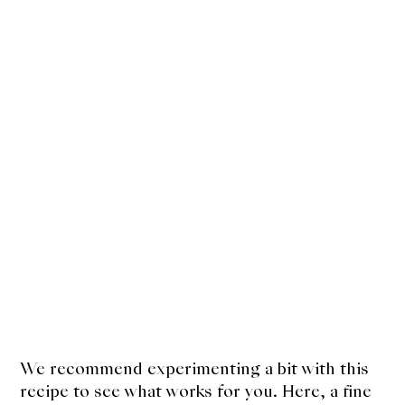
We recommend experimenting a bit with this
recipe to see what works for you. Here, a fine