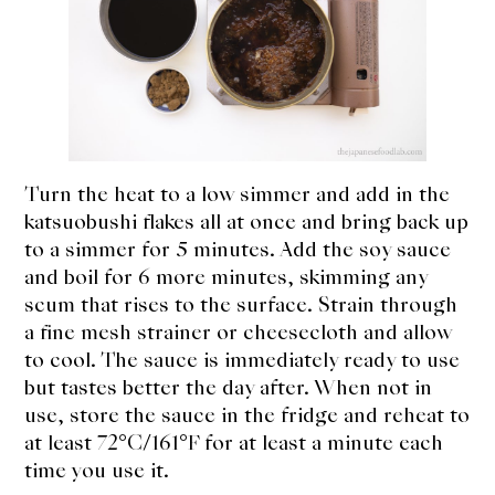
Turn the heat to a low simmer and add in the
katsuobushi flakes all at once and bring back up
to a simmer for 5 minutes. Add the soy sauce
and boil for 6 more minutes, skimming any
scum that rises to the surface. Strain through
a fine mesh strainer or cheesecloth and allow
to cool. The sauce is immediately ready to use
but tastes better the day after. When not in
use, store the sauce in the fridge and reheat to
at least 72°C/161°F for at least a minute each
time you use it.