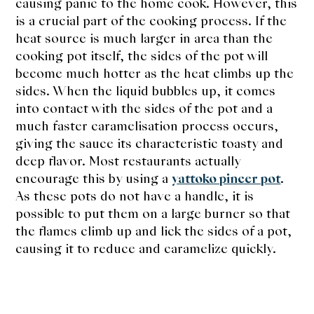
causing panic to the home cook. However, this
is a crucial part of the cooking process. If the
heat source is much larger in area than the
cooking pot itself, the sides of the pot will
become much hotter as the heat climbs up the
sides. When the liquid bubbles up, it comes
into contact with the sides of the pot and a
much faster caramelisation process occurs,
giving the sauce its characteristic toasty and
deep flavor. Most restaurants actually
encourage this by using a
yattoko pincer pot
.
As these pots do not have a handle, it is
possible to put them on a large burner so that
the flames climb up and lick the sides of a pot,
causing it to reduce and caramelize quickly.