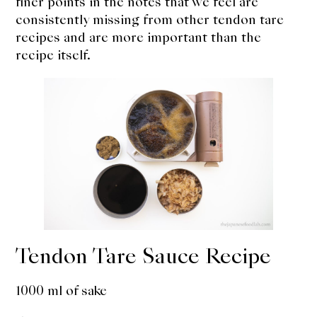
finer points in the notes that we feel are
consistently missing from other tendon tare
recipes and are more important than the
recipe itself.
Tendon Tare Sauce Recipe
1000 ml of sake