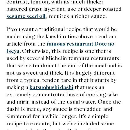
contrast, tendon, with its much thicker
battered crust layer and use of deeper roasted
sesame seed oil
, requires a richer sauce.
If you want a traditional recipe that would be
made using the kaeshi ratios above, read our
article from the
famous restaurant Dote no
Iseya
.
Otherwise, this recipe is one that is
used by several Michelin tempura restaurants
that serve tendon at the end of the meal and is
not as sweet and thick. It is hugely different
from a typical tendon tare in that it starts by
making a
katsuobushi dashi
that uses an
extremely concentrated base of cooking sake
and mirin instead of the usual water. Once the
dashi is made, soy sauce is then added and
simmered for a while longer. It’s a simple
recipe to execute, but we’ve included some