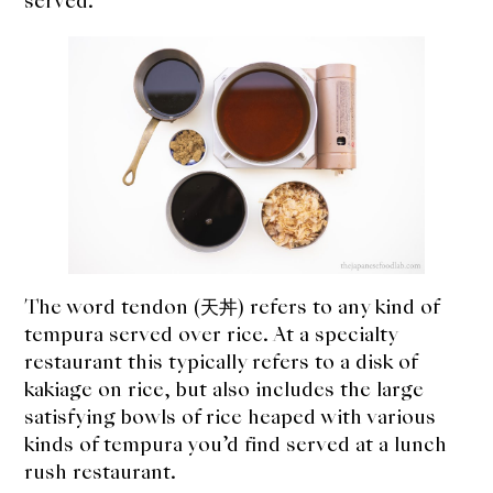
served.
expan
Dashi
child
menu
Donabe
Articles
Rice
Aging Fish
Gohanmono
The word tendon (天丼) refers to any kind of
tempura served over rice. At a specialty
Kakigori
restaurant this typically refers to a disk of
kakiage on rice, but also includes the large
Yamabito
satisfying bowls of rice heaped with various
Recipes
kinds of tempura you’d find served at a lunch
rush restaurant.