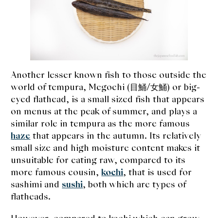
expan
Dashi
child
menu
Donabe
Articles
Another lesser known fish to those outside the
Rice
world of tempura, Megochi (目鯒/女鯒) or big-
eyed flathead, is a small sized fish that appears
Aging Fish
on menus at the peak of summer, and plays a
similar role in tempura as the more famous
Gohanmono
haze
that appears in the autumn. Its relatively
small size and high moisture content makes it
Kakigori
unsuitable for eating raw, compared to its
more famous cousin,
kochi
, that is used for
Yamabito
sashimi and
sushi
, both which are types of
Recipes
flatheads.