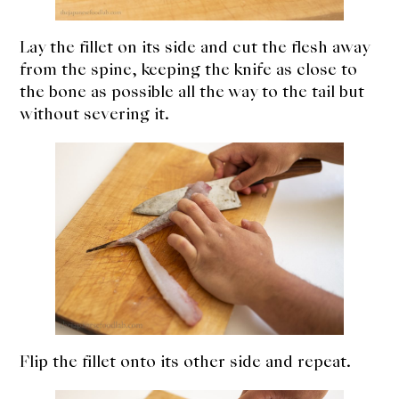
Lay the fillet on its side and cut the flesh away
from the spine, keeping the knife as close to
the bone as possible all the way to the tail but
without severing it.
Flip the fillet onto its other side and repeat.