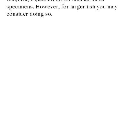
specimens. However, for larger fish you may
consider doing so.