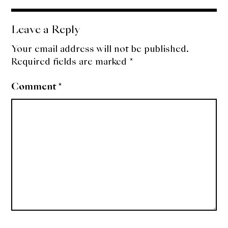
navigation
Leave a Reply
Your email address will not be published.
Required fields are marked
*
Comment
*