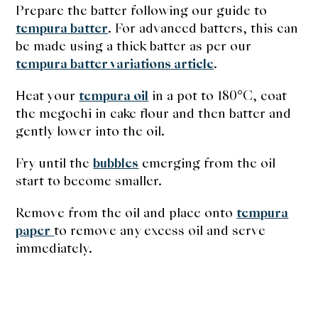
Prepare the batter following our guide to
tempura batter
. For advanced batters, this can
be made using a thick batter as per our
tempura batter variations article
.
Heat your
tempura oil
in a pot to 180°C, coat
the megochi in cake flour and then batter and
gently lower into the oil.
Fry until the
bubbles
emerging from the oil
start to become smaller.
Remove from the oil and place onto
tempura
paper
to remove any excess oil and serve
immediately.