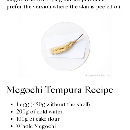
prefer the version where the skin is peeled off.
Megochi Tempura Recipe
1 egg (~50g without the shell)
200g of cold water
100g of cake flour
Whole Megochi