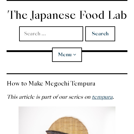
Skip
to
The Japanese Food Lab
content
Search
for:
Menu
Miso
How to Make Megochi Tempura
Koji
This article is part of our series on
tempura
.
Tempura
Edomae Sushi