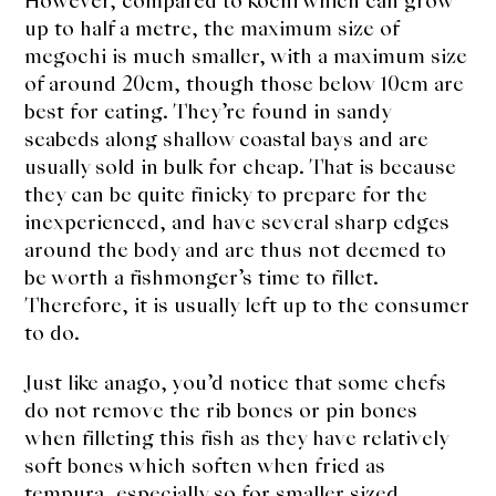
However, compared to kochi which can grow
About Us
up to half a metre, the maximum size of
Support Us
megochi is much smaller, with a maximum size
of around 20cm, though those below 10cm are
best for eating. They’re found in sandy
seabeds along shallow coastal bays and are
usually sold in bulk for cheap. That is because
they can be quite finicky to prepare for the
inexperienced, and have several sharp edges
around the body and are thus not deemed to
be worth a fishmonger’s time to fillet.
Therefore, it is usually left up to the consumer
to do.
Just like anago, you’d notice that some chefs
do not remove the rib bones or pin bones
when filleting this fish as they have relatively
soft bones which soften when fried as
tempura, especially so for smaller sized