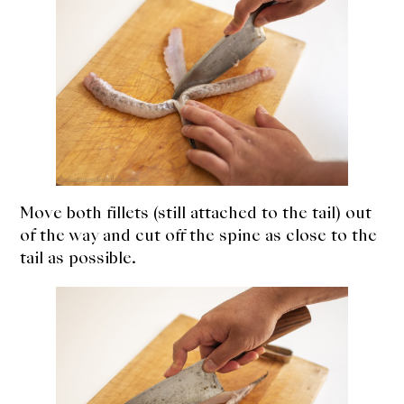
Move both fillets (still attached to the tail) out
of the way and cut off the spine as close to the
tail as possible.