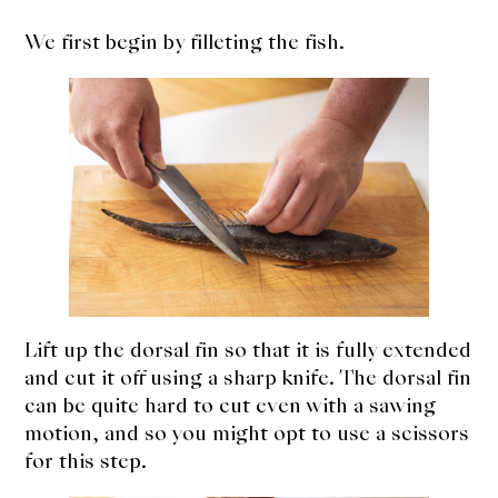
We first begin by filleting the fish.
Lift up the dorsal fin so that it is fully extended
and cut it off using a sharp knife. The dorsal fin
can be quite hard to cut even with a sawing
motion, and so you might opt to use a scissors
for this step.