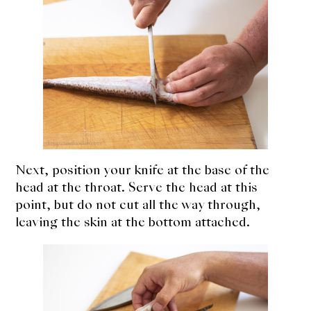
Next, position your knife at the base of the
head at the throat. Serve the head at this
point, but do not cut all the way through,
leaving the skin at the bottom attached.