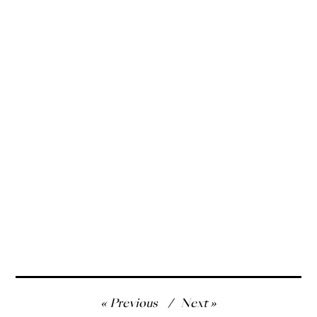
Post
Previous
Next