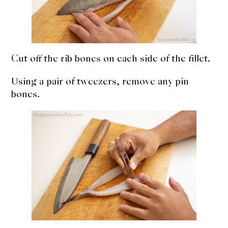
Cut off the rib bones on each side of the fillet.
Using a pair of tweezers, remove any pin
bones.