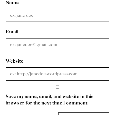
Name
Email
Website
Save my name, email, and website in this
browser for the next time I comment.