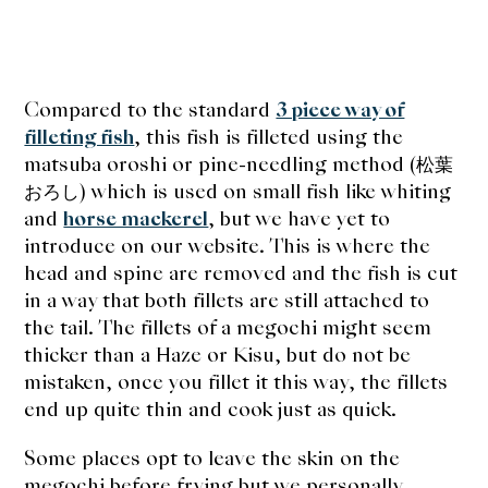
Compared to the standard
3 piece way of
filleting fish
, this fish is filleted using the
matsuba oroshi or pine-needling method (松葉
おろし) which is used on small fish like whiting
and
horse mackerel
, but we have yet to
introduce on our website. This is where the
head and spine are removed and the fish is cut
in a way that both fillets are still attached to
the tail. The fillets of a megochi might seem
thicker than a Haze or Kisu, but do not be
mistaken, once you fillet it this way, the fillets
end up quite thin and cook just as quick.
Some places opt to leave the skin on the
megochi before frying but we personally