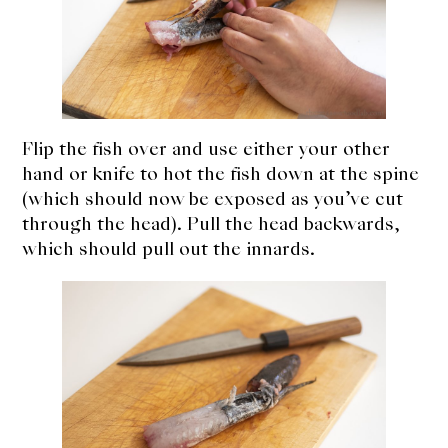
Flip the fish over and use either your other
hand or knife to hot the fish down at the spine
(which should now be exposed as you’ve cut
through the head). Pull the head backwards,
which should pull out the innards.