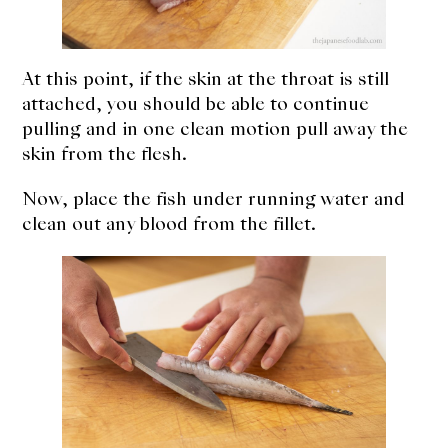
At this point, if the skin at the throat is still
attached, you should be able to continue
pulling and in one clean motion pull away the
skin from the flesh.
Now, place the fish under running water and
clean out any blood from the fillet.