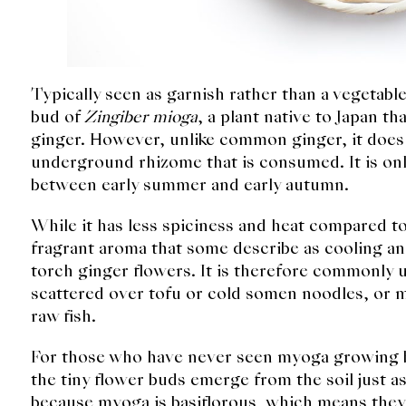
Typically seen as garnish rather than a vegetabl
bud of
Zingiber mioga
, a plant native to Japan 
ginger. However, unlike common ginger, it does 
underground rhizome that is consumed. It is onl
between early summer and early autumn.
While it has less spiciness and heat compared 
fragrant aroma that some describe as cooling and
torch ginger flowers. It is therefore commonly u
scattered over tofu or cold somen noodles, or m
raw fish.
For those who have never seen myoga growing b
the tiny flower buds emerge from the soil just as
because myoga is basiflorous, which means they