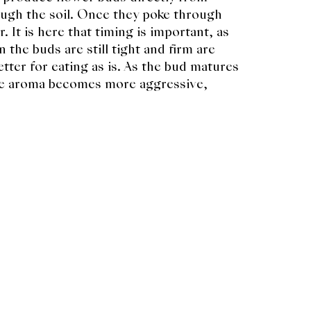
gh the soil. Once they poke through
. It is here that timing is important, as
 the buds are still tight and firm are
tter for eating as is. As the bud matures
the aroma becomes more aggressive,