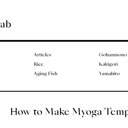
Lab
Articles
Gohanmono
Rice
Kakigori
Aging Fish
Yamabito
How to Make Myoga Tem