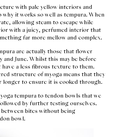
cture with pale yellow interiors and
to why it works so well as tempura. When
arate, allowing steam to escape while
ior with a juicy, perfumed interior that
something far more mellow and complex.
mpura are actually those that flower
y and June. Whilst this may be before
 have a less fibrous texture to them.
ered structure of myoga means that they
r longer to ensure it is cooked through.
f myoga tempura to tendon bowls that we
llowed by further testing ourselves.
r between bites without being
ndon bowl.