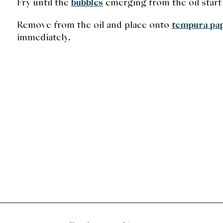
Fry until the
bubbles
emerging from the oil start
Remove from the oil and place onto
tempura pa
immediately.