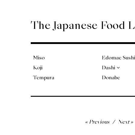
Skip
to
content
The Japanese Food 
Miso
Edomae Sushi
Koji
Dashi
Tempura
Donabe
Post
Previous
Next
navigation