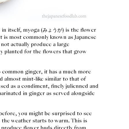
e in itself, myoga (みょうが) is the flower
that is most commonly known as Japanese
not actually produce a large
y planted for the flowers that grow
to common ginger, it has a much more
 almost mint-like similar to that of
sed as a condiment, finely julienned and
arinated in ginger as served alongside
efore, you might be surprised to see
 the weather starts to warm. This is
 produce flower buds directly from