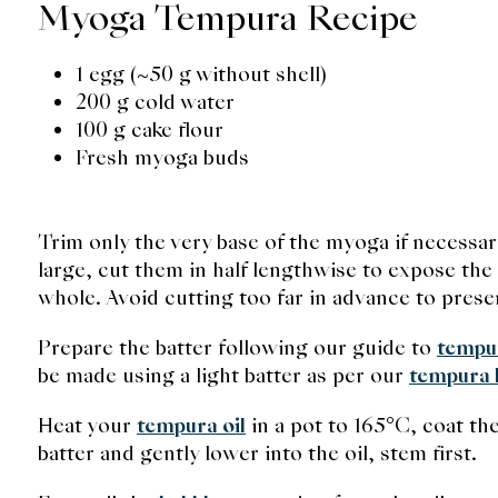
Myoga Tempura Recipe
1 egg (~50 g without shell)
200 g cold water
100 g cake flour
Fresh myoga buds
Trim only the very base of the myoga if necessar
large, cut them in half lengthwise to expose the 
whole. Avoid cutting too far in advance to pres
Prepare the batter following our guide to
tempu
be made using a light batter as per our
tempura b
Heat your
tempura oil
in a pot to 165°C, coat th
batter and gently lower into the oil, stem first.