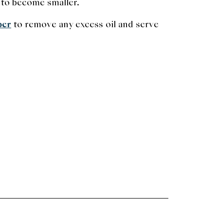
 to become smaller.
per
to remove any excess oil and serve