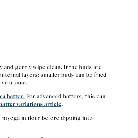
y and gently wipe clean. If the buds are
internal layers; smaller buds can be fried
erve aroma.
ra batter
.
For advanced batters, this can
atter variations article
.
e myoga in flour before dipping into