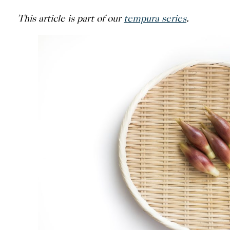
This article is part of our
tempura series
.