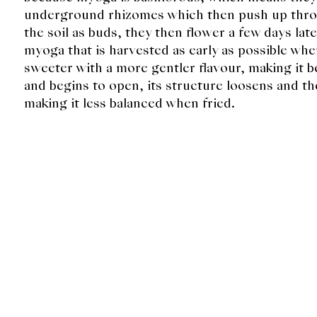
underground rhizomes which then push up throu
the soil as buds, they then flower a few days later
myoga that is harvested as early as possible when
sweeter with a more gentler flavour, making it be
and begins to open, its structure loosens and 
making it less balanced when fried.