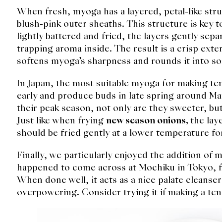
When fresh, myoga has a layered, petal-like stru
blush-pink outer sheaths. This structure is key 
lightly battered and fried, the layers gently sep
trapping aroma inside. The result is a crisp exter
softens myoga’s sharpness and rounds it into 
In Japan, the most suitable myoga for making te
early and produce buds in late spring around Ma
their peak season, not only are they sweeter, but
Just like when frying
new season onions,
the lay
should be fried gently at a lower temperature fo
Finally, we particularly enjoyed the addition o
happened to come across at Mochiku in Tokyo, fo
When done well, it acts as a nice palate cleanse
overpowering. Consider trying it if making a te