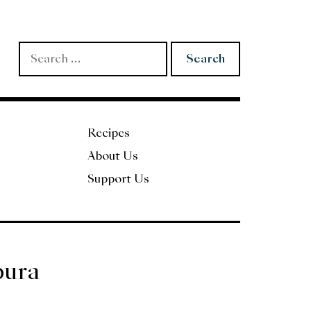
Search
for:
Recipes
About Us
Support Us
pura