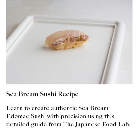
About Us
Support Us
Sea Bream Sushi Recipe
Learn to create authentic Sea Bream
Edomae Sushi with precision using this
detailed guide from The Japanese Food Lab.