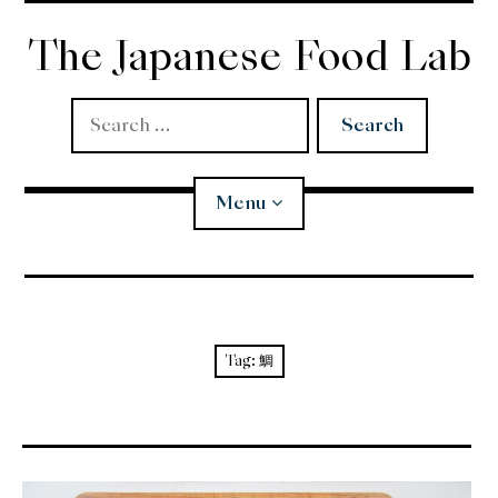
Skip
to
The Japanese Food Lab
content
Search
for:
Menu
Miso
Koji
Tag:
鯛
Tempura
Edomae Sushi