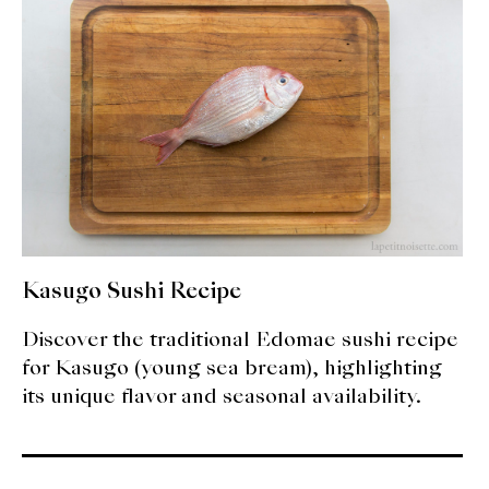
expan
Dashi
child
menu
Donabe
Articles
Rice
Aging Fish
Gohanmono
Kasugo Sushi Recipe
Kakigori
Discover the traditional Edomae sushi recipe
for Kasugo (young sea bream), highlighting
Yamabito
its unique flavor and seasonal availability.
Recipes