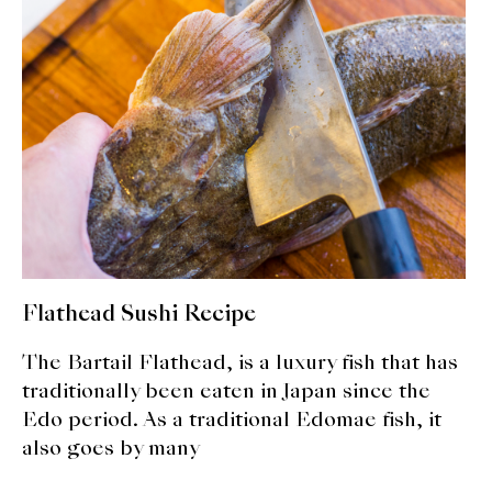
expan
Dashi
child
menu
Donabe
Articles
Rice
Aging Fish
Gohanmono
Flathead Sushi Recipe
Kakigori
The Bartail Flathead, is a luxury fish that has
Yamabito
traditionally been eaten in Japan since the
Edo period. As a traditional Edomae fish, it
Recipes
also goes by many