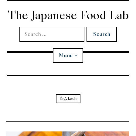
Skip
to
The Japanese Food Lab
content
Search
for:
Menu
Miso
Koji
Tag:
kochi
Tempura
Edomae Sushi