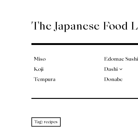
Skip
to
content
The Japanese Food 
Miso
Edomae Sushi
Koji
Dashi
Tempura
Donabe
Tag:
recipes