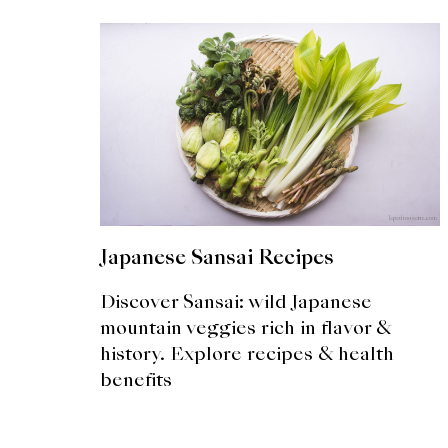
Japanese Sansai Recipes
Discover Sansai: wild Japanese
mountain veggies rich in flavor &
history. Explore recipes & health
benefits