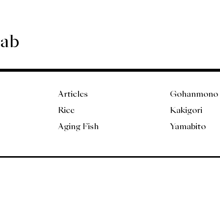
Lab
Articles
Gohanmono
Rice
Kakigori
Aging Fish
Yamabito