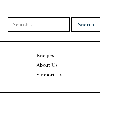
Search
for:
Recipes
About Us
Support Us