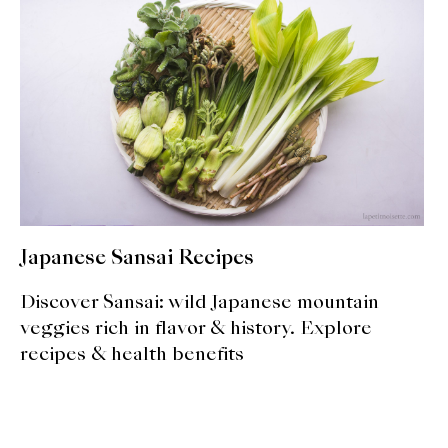
expan
Dashi
child
menu
Donabe
Articles
Rice
Aging Fish
Japanese Sansai Recipes
Gohanmono
Discover Sansai: wild Japanese mountain
Kakigori
veggies rich in flavor & history. Explore
recipes & health benefits
Yamabito
Recipes