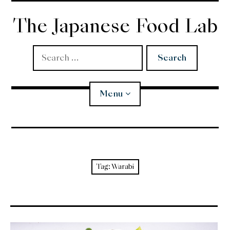
Skip
to
The Japanese Food Lab
content
Search
for:
Menu
Miso
Koji
Tag:
Warabi
Tempura
Edomae Sushi